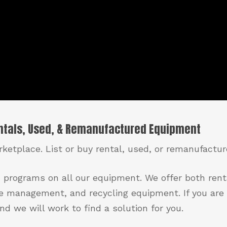
entals, Used, & Remanufactured Equipment
ketplace. List or buy rental, used, or remanufactu
 programs on all our equipment. We offer both ren
e management, and recycling equipment. If you are 
d we will work to find a solution for you.