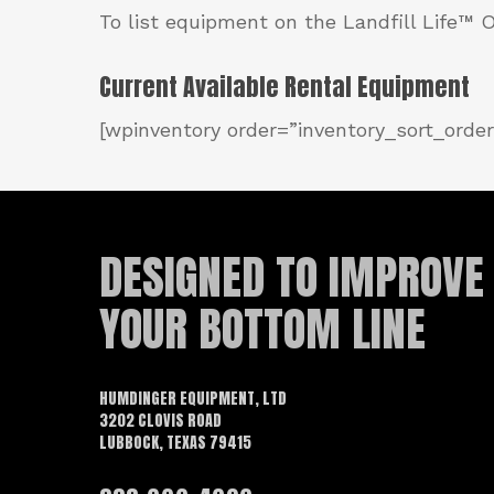
To list equipment on the Landfill Life™
Current Available Rental Equipment
[wpinventory order=”inventory_sort_order
DESIGNED TO IMPROVE
YOUR BOTTOM LINE
HUMDINGER EQUIPMENT, LTD
3202 CLOVIS ROAD
LUBBOCK, TEXAS 79415