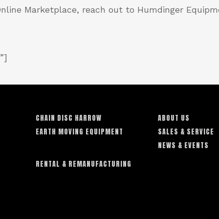
 Online Marketplace, reach out to Humdinger Equipm
”]
CHAIN DISC HARROW
ABOUT US
EARTH MOVING EQUIPMENT
SALES & SERVICE
NEWS & EVENTS
RENTAL & REMANUFACTURING