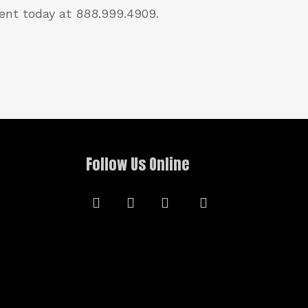
ent today at 888.999.4909.
Follow Us Online