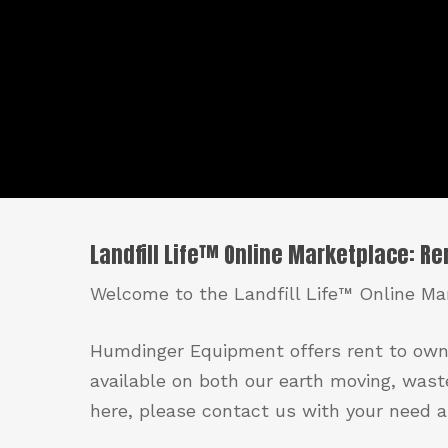
Landfill Life™ Online Marketplace: R
Welcome to the Landfill Life™ Online Mar
Humdinger Equipment offers rent to own
available on both our earth moving, wast
here, please contact us with your need an