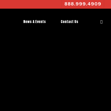
888.999.4909
News & Events
Contact Us