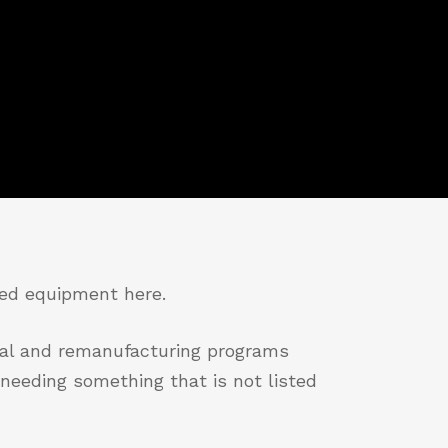
red equipment here.
tal and remanufacturing programs
needing something that is not listed