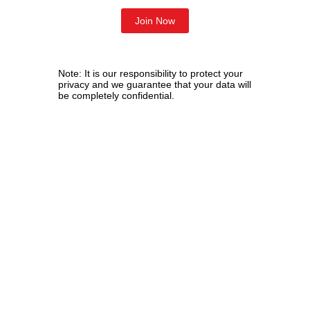
Note: It is our responsibility to protect your
privacy and we guarantee that your data will
be completely confidential.