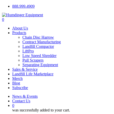
Skip
888.999.4909
to
main
0
content
Menu
About Us
Products
Chain Disc Harrow
Contract Manufacturing
Landfill Compactor
LiftPro
Low Speed Shredder
Pull Scrapers
Separating Equipment
Sales & Service
Landfill Life Marketplace
Merch
Blog
Subscribe
News & Events
Contact Us
0
was successfully added to your cart.