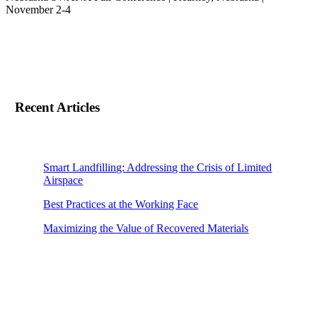
November 2-4
Recent Articles
Smart Landfilling: Addressing the Crisis of Limited
Airspace
Best Practices at the Working Face
Maximizing the Value of Recovered Materials