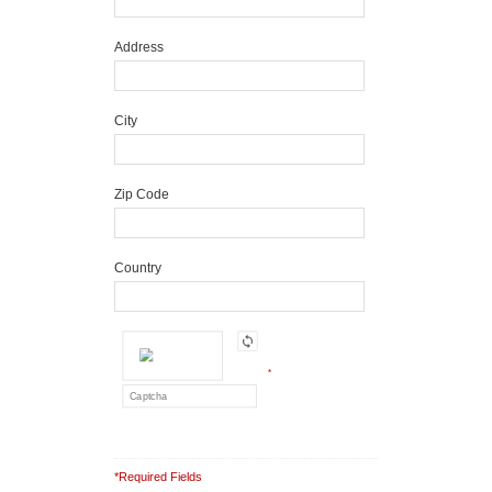
Address
City
Zip Code
Country
*
*Required Fields