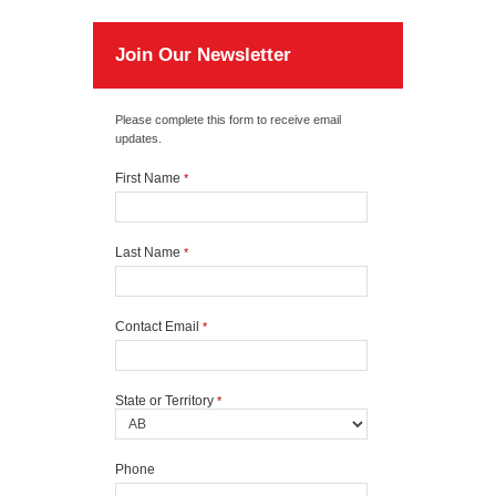
Join Our Newsletter
Please complete this form to receive email
updates.
First Name
*
Last Name
*
Contact Email
*
State or Territory
*
Phone