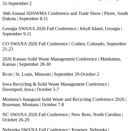
31-September 2
36th Annual SDSWMA Conference and Trade Show | Pierre, South
Dakota | September 8-11
Georgia SWANA 2026 Fall Conference | Jekyll Island, Georgia |
September 9-11
CO SWANA 2026 Fall Conference | Colden, Colorado, September
21-23
2026 Kansas Solid Waste Management Conference | Manhattan,
Kansas | September 28-30
Rcon | St. Louis, Missouri | September 29-October 2
Iowa Recycling & Solid Waste Management Conference |
Davenport, Iowa | October 5-7
Montana’s Inaugural Solid Waste and Recycling Conference 2026 |
Bozeman, Montana | October 7-8
NC SWANA 2026 Fall Conference | New Bern, North Carolina |
October 26-29
Nebraska SWANA Fall Conference | Kearney, Nebraska |