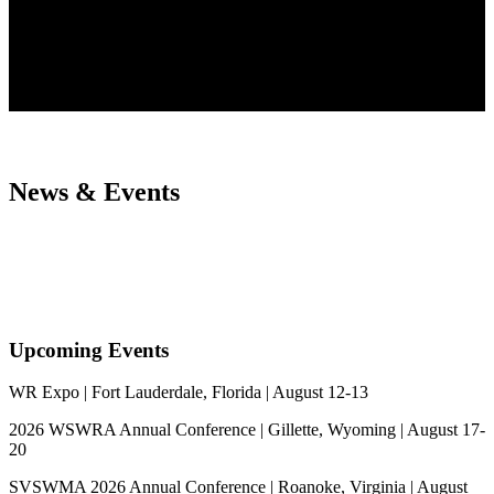
News & Events
Upcoming Events
WR Expo | Fort Lauderdale, Florida | August 12-13
2026 WSWRA Annual Conference | Gillette, Wyoming | August 17-
20
SVSWMA 2026 Annual Conference | Roanoke, Virginia | August