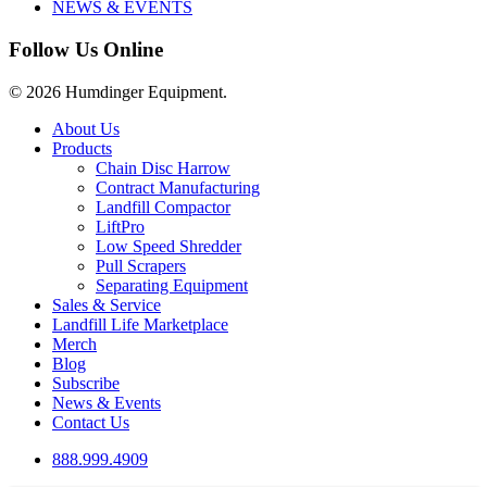
NEWS & EVENTS
Follow Us Online
© 2026 Humdinger Equipment.
Close
About Us
Menu
Products
Chain Disc Harrow
Contract Manufacturing
Landfill Compactor
LiftPro
Low Speed Shredder
Pull Scrapers
Separating Equipment
Sales & Service
Landfill Life Marketplace
Merch
Blog
Subscribe
News & Events
Contact Us
888.999.4909