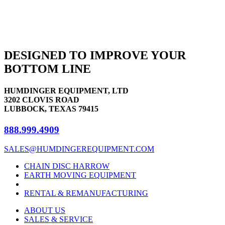
DESIGNED TO IMPROVE YOUR
BOTTOM LINE
HUMDINGER EQUIPMENT, LTD
3202 CLOVIS ROAD
LUBBOCK, TEXAS 79415
888.999.4909
SALES@HUMDINGEREQUIPMENT.COM
CHAIN DISC HARROW
EARTH MOVING EQUIPMENT
RENTAL & REMANUFACTURING
ABOUT US
SALES & SERVICE