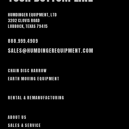
HUMDINGER EQUIPMENT, LTD
3202 CLOVIS ROAD
LUBBOCK, TEXAS 79415
888.999.4909
SALES@HUMDINGEREQUIPMENT.COM
CHAIN DISC HARROW
EARTH MOVING EQUIPMENT
RENTAL & REMANUFACTURING
ABOUT US
SALES & SERVICE