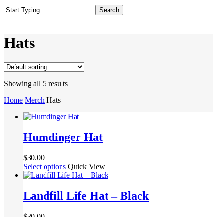
Search
Close
Search
Hats
Showing all 5 results
Home
Merch
Hats
Humdinger Hat
$
30.00
This
Select options
Quick View
product
has
multiple
Landfill Life Hat – Black
variants.
The
$
30.00