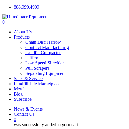
Skip
888.999.4909
to
main
0
content
Menu
About Us
Products
Chain Disc Harrow
Contract Manufacturing
Landfill Compactor
LiftPro
Low Speed Shredder
Pull Scrapers
Separating Equipment
Sales & Service
Landfill Life Marketplace
Merch
Blog
Subscribe
News & Events
Contact Us
0
was successfully added to your cart.