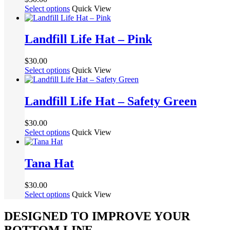
options
This
Select options
Quick View
may
product
be
has
chosen
multiple
Landfill Life Hat – Pink
on
variants.
the
The
product
$
30.00
options
page
This
Select options
Quick View
may
product
be
has
chosen
multiple
Landfill Life Hat – Safety Green
on
variants.
the
The
product
$
30.00
options
page
This
Select options
Quick View
may
product
be
has
chosen
multiple
Tana Hat
on
variants.
the
The
product
$
30.00
options
page
This
Select options
Quick View
may
product
be
has
DESIGNED TO IMPROVE YOUR
chosen
multiple
on
BOTTOM LINE