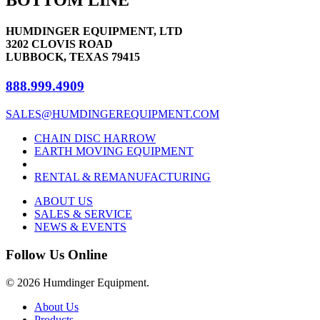
variants.
the
The
product
options
page
HUMDINGER EQUIPMENT, LTD
may
3202 CLOVIS ROAD
be
LUBBOCK, TEXAS 79415
chosen
on
888.999.4909
the
product
SALES@HUMDINGEREQUIPMENT.COM
page
CHAIN DISC HARROW
EARTH MOVING EQUIPMENT
RENTAL & REMANUFACTURING
ABOUT US
SALES & SERVICE
NEWS & EVENTS
Follow Us Online
© 2026 Humdinger Equipment.
Close
About Us
Menu
Products