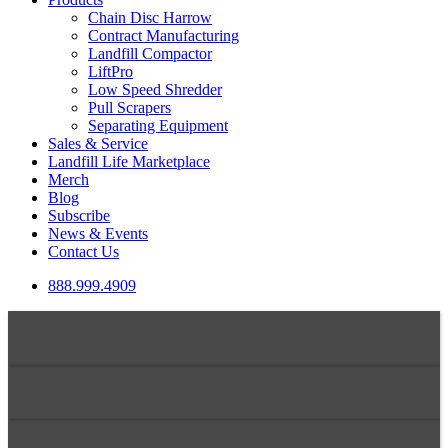
Chain Disc Harrow
Contract Manufacturing
Landfill Compactor
LiftPro
Low Speed Shredder
Pull Scrapers
Separating Equipment
Sales & Service
Landfill Life Marketplace
Merch
Blog
Subscribe
News & Events
Contact Us
888.999.4909