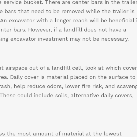
service bucket. There are center bars in the trailer
 bars that need to be removed while the trailer is 
An excavator with a longer reach will be beneficial 
ter bars. However, if a landfill does not have a
ching excavator investment may not be necessary.
airspace out of a landfill cell, look at which cove
rea. Daily cover is material placed on the surface to
ash, help reduce odors, lower fire risk, and scaven
These could include soils, alternative daily covers,
ss the most amount of material at the lowest