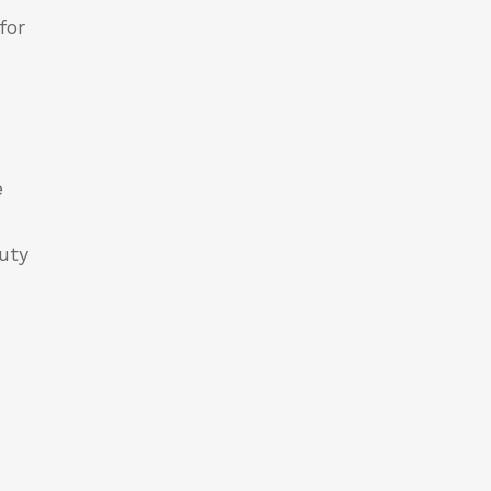
for
e
duty