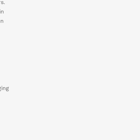
s.
in
in
r
ging