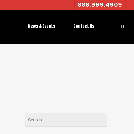
888.999.4909
News & Events
Contact Us