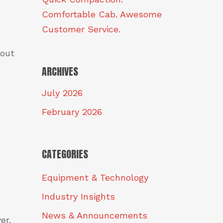
Comfortable Cab. Awesome
Customer Service.
 out
ARCHIVES
July 2026
February 2026
CATEGORIES
Equipment & Technology
Industry Insights
News & Announcements
er.