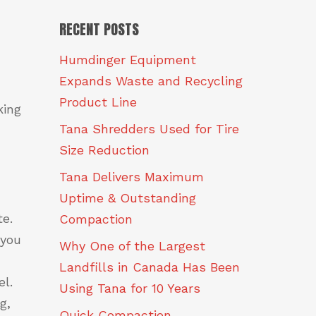
RECENT POSTS
Humdinger Equipment
Expands Waste and Recycling
Product Line
king
Tana Shredders Used for Tire
Size Reduction
Tana Delivers Maximum
Uptime & Outstanding
te.
Compaction
 you
Why One of the Largest
Landfills in Canada Has Been
l.
Using Tana for 10 Years
g,
Quick Compaction.