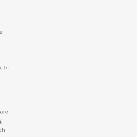
e
. In
 are
g
ch