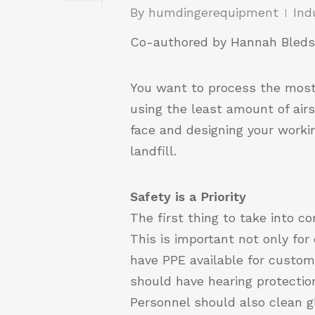
By
humdingerequipment
Ind
Co-authored by Hannah Bleds
You want to process the most 
using the least amount of air
face and designing your workin
landfill.
Safety is a Priority
The first thing to take into c
This is important not only fo
have PPE available for custom
should have hearing protecti
Personnel should also clean g