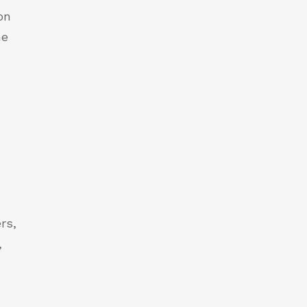
on
he
rs,
,