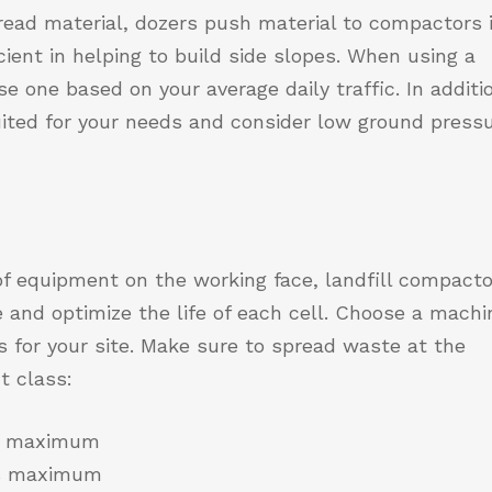
read material, dozers push material to compactors 
icient in helping to build side slopes. When using a
e one based on your average daily traffic. In additi
ited for your needs and consider low ground press
f equipment on the working face, landfill compact
 and optimize the life of each cell. Choose a machi
s for your site. Make sure to spread waste at the
t class:
es maximum
hes maximum