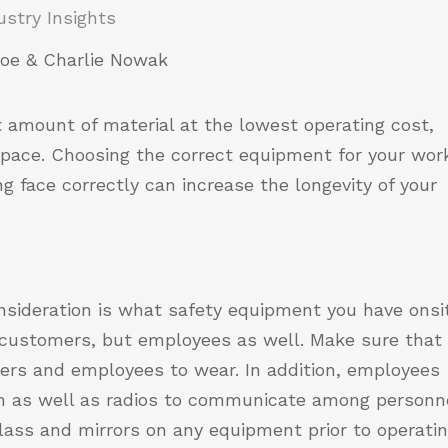
ustry Insights
oe & Charlie Nowak
amount of material at the lowest operating cost,
space. Choosing the correct equipment for your wor
g face correctly can increase the longevity of your
onsideration is what safety equipment you have onsi
r customers, but employees as well. Make sure that
ers and employees to wear. In addition, employees
on as well as radios to communicate among personne
lass and mirrors on any equipment prior to operatin