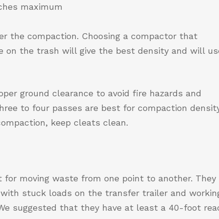
inches maximum
ter the compaction. Choosing a compactor that
 on the trash will give the best density and will us
roper ground clearance to avoid fire hazards and
ree to four passes are best for compaction density
ompaction, keep cleats clean.
t for moving waste from one point to another. They
g with stuck loads on the transfer trailer and workin
. We suggested that they have at least a 40-foot rea