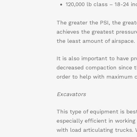
120,000 lb class – 18-24 
The greater the PSI, the grea
achieves the greatest pressure
the least amount of airspace.
It is also important to have p
decreased compaction since th
order to help with maximum c
Excavators
This type of equipment is bes
especially efficient in workin
with load articulating trucks