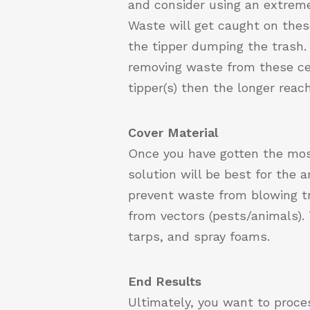
and consider using an extreme 
Waste will get caught on these
the tipper dumping the trash. 
removing waste from these cen
tipper(s) then the longer rea
Cover Material
Once you have gotten the most 
solution will be best for the a
prevent waste from blowing tr
from vectors (pests/animals). 
tarps, and spray foams.
End Results
Ultimately, you want to proce