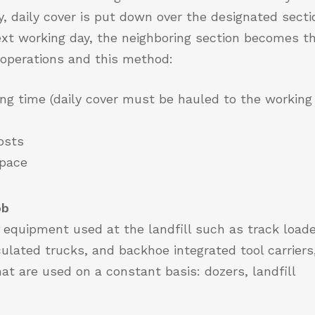
, daily cover is put down over the designated secti
next working day, the neighboring section becomes t
s operations and this method:
ng time (daily cover must be hauled to the working
osts
space
ob
 equipment used at the landfill such as track loade
culated trucks, and backhoe integrated tool carriers
hat are used on a constant basis: dozers, landfill