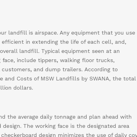
ur landfill is airspace. Any equipment that you use
fficient in extending the life of each cell, and,
e overall landfill. Typical equipment seen at an
 face, include tippers
,
walking floor trucks,
al customers
,
and dump trailers.
According to
e and Costs of MSW Landfills
by SWANA, the total
llion dollars.
nd the average daily tonnage and plan ahead with
d design. The working face is the designated area
checkerboard design minimizes the use of daily cov