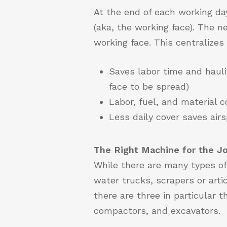
At the end of each working day
(aka, the working face). The 
working face. This centralize
Saves labor time and hauli
face to be spread)
Labor, fuel, and material c
Less daily cover saves air
The Right Machine for the J
While there are many types of
water trucks, scrapers or arti
there are three in particular t
compactors, and excavators.