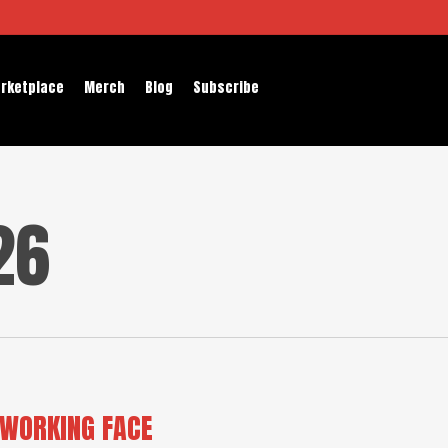
Marketplace
Merch
Blog
Subscribe
26
 WORKING FACE