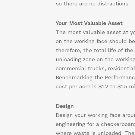
so there are no distractions.
Your Most Valuable Asset
The most valuable asset at yo
on the working face should be e
therefore, the total life of th
unloading zone on the working
commercial trucks
,
residenti
Benchmarking the Performanc
cost per acre is $1.2 to $1.5 mi
Design
Design your working face arou
engineering for a checkerboar
where waste is unloaded. The 