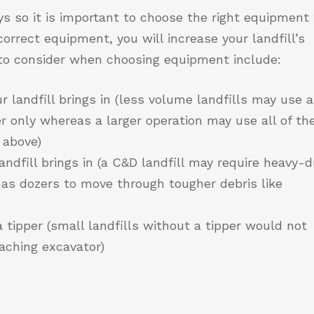
s so it is important to choose the right equipment 
correct equipment, you will increase your landfill’s
s to consider when choosing equipment include:
 landfill brings in (less volume landfills may use a
 only whereas a larger operation may use all of th
 above)
andfill brings in (a C&D landfill may require heavy-
as dozers to move through tougher debris like
 tipper (small landfills without a tipper would not
eaching excavator)