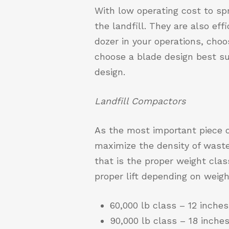
With low operating cost to sp
the landfill. They are also eff
dozer in your operations, choos
choose a blade design best su
design.
Landfill Compactors
As the most important piece o
maximize the density of waste
that is the proper weight clas
proper lift depending on weigh
60,000 lb class – 12 inch
90,000 lb class – 18 inc