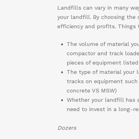
Landfills can vary in many way
your landfill. By choosing the 
efficiency and profits. Thing
The volume of material your
compactor and track loader
pieces of equipment listed
The type of material your l
tracks on equipment such 
concrete VS MSW)
Whether your landfill has a
need to invest in a long-r
Dozers